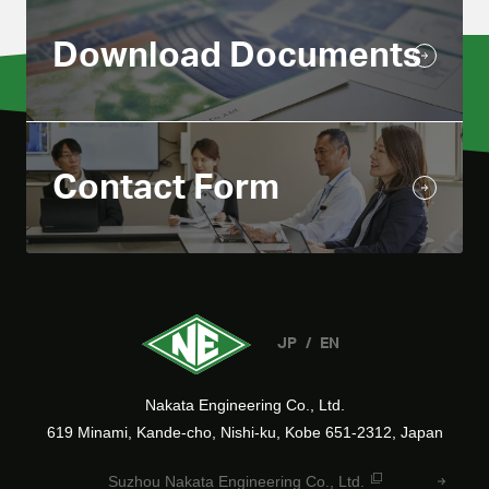
Download Documents
Contact Form
JP
EN
Nakata Engineering Co., Ltd.
619 Minami, Kande-cho, Nishi-ku, Kobe 651-2312, Japan
Suzhou Nakata Engineering Co., Ltd.