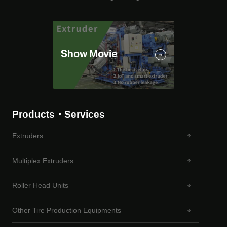
Products・Services
Extruders
Multiplex Extruders
Roller Head Units
Other Tire Production Equipments