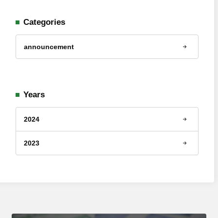
Categories
announcement
Years
2024
2023