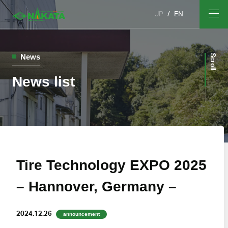
JP
EN
News
Scroll
News list
Tire Technology EXPO 2025
– Hannover, Germany –
2024.12.26
announcement