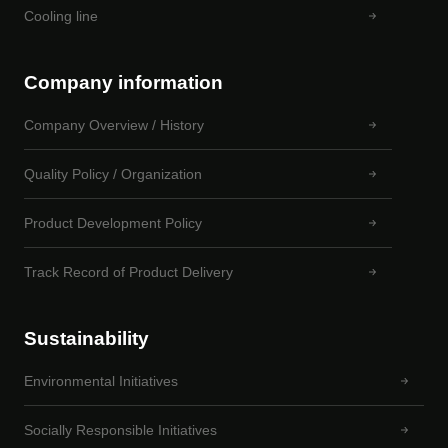
Cooling line
Company information
Company Overview / History
Quality Policy / Organization
Product Development Policy
Track Record of Product Delivery
Sustainability
Environmental Initiatives
Socially Responsible Initiatives