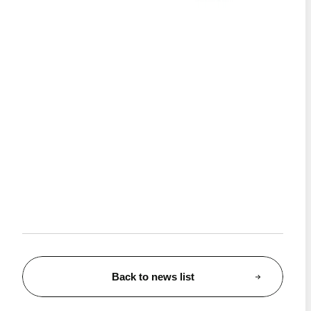
Back to news list