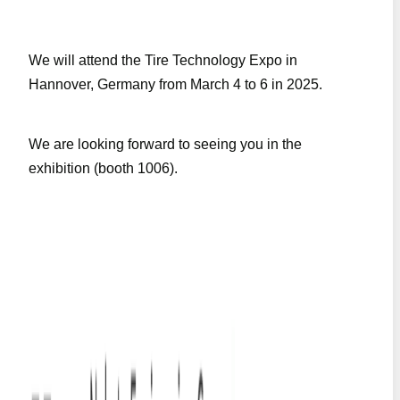
We will attend the Tire Technology Expo in
Hannover, Germany from March 4 to 6 in 2025.
We are looking forward to seeing you in the
exhibition (booth 1006).