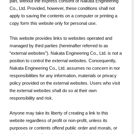
part, without the express consent of Nakata Engineering
Co., Ltd. Provided, however, these conditions shall not
apply to saving the contents on a computer or printing a
copy form this website only for personal use.
This website provides links to websites operated and
managed by third parties (hereinafter referred to as
“external websites”). Nakata Engineering Co., Ltd. is not a
position to control the external websites. Consequently,
Nakata Engineering Co., Ltd. assumes no concern in nor
responsibilities for any information, materials or privacy
policy provided on the external websites. Users who visit
the external websites shall do so at their own
responsibility and risk.
Anyone may take its liberty of creating a link to this
website regardless of profit or non-profit, unless its
purposes or contents offend public order and morals, or