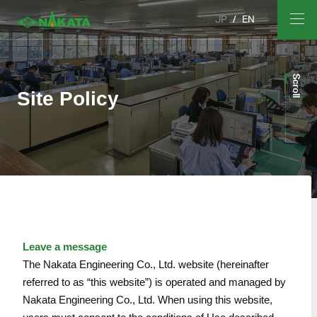
JP
EN
Scroll
Site Policy
Leave a message
The Nakata Engineering Co., Ltd. website (hereinafter
referred to as “this website”) is operated and managed by
Nakata Engineering Co., Ltd. When using this website,