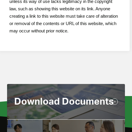
unless its way of use lacks legitimacy in the copyright
law, such as showing this website on its link. Anyone
creating a link to this website must take care of alteration
or removal of the contents or URL of this website, which
may occur without prior notice.
Download Documents