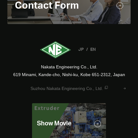
Contact Form
JP
EN
Nakata Engineering Co., Ltd.
619 Minami, Kande-cho, Nishi-ku, Kobe 651-2312, Japan
Suzhou Nakata Engineering Co., Ltd.