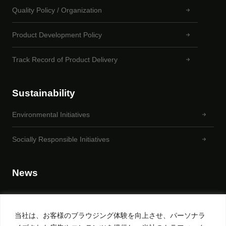
Quality Policy / Organization
Product Development Policy
Track Record of Product Delivery
Sustainability
Environmental Initiatives
Socially Responsible Initiatives
News
当社は、お客様のブラウジング体験を向上させ、パーソナラ
Privacy Policy