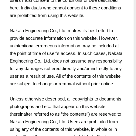
users must consent to the conditions of Use described
here. Individuals who cannot consent to these conditions
are prohibited from using this website.
Nakata Engineering Co., Ltd. makes its best effort to
provide accurate information on this website. However,
unintentional errorneous information may be included at
the point of time of user’s access. In such cases, Nakata
Engineering Co., Ltd. does not assume any responsibility
for any damages suffered directly and/or indirectly to any
user as a result of use. All of the contents of this website
are subject to change or removal without prior notice.
Unless otherwise described, all copyrights to documents,
photographs and etc. that appear on this website
(hereinafter referred to as “the contents”) are reserved to
Nakata Engineering Co., Ltd. Users are prohibited from
using any of the contents of this website, in whole or in