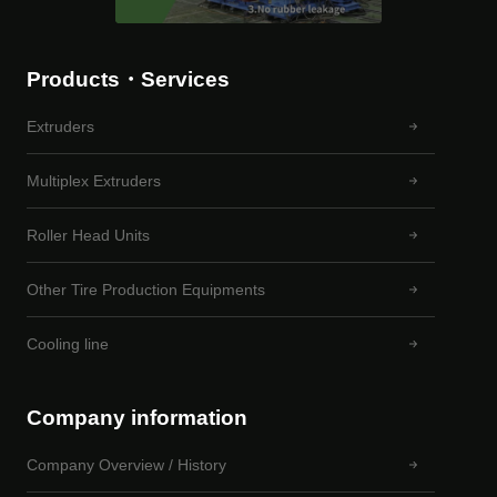
Products・Services
Extruders
Multiplex Extruders
Roller Head Units
Other Tire Production Equipments
Cooling line
Company information
Company Overview / History